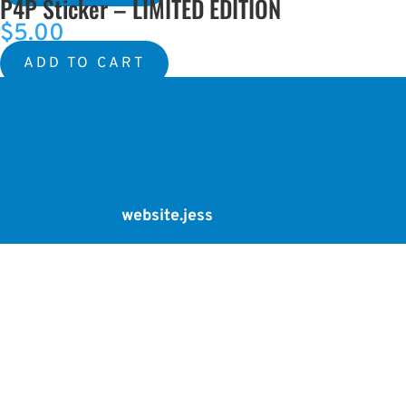
P4P Sticker – LIMITED EDITION
was:
is:
$
5.00
$5.00.
$2.00.
ADD TO CART
website.jess