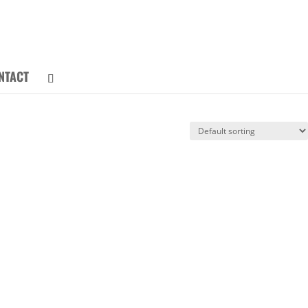
NTACT