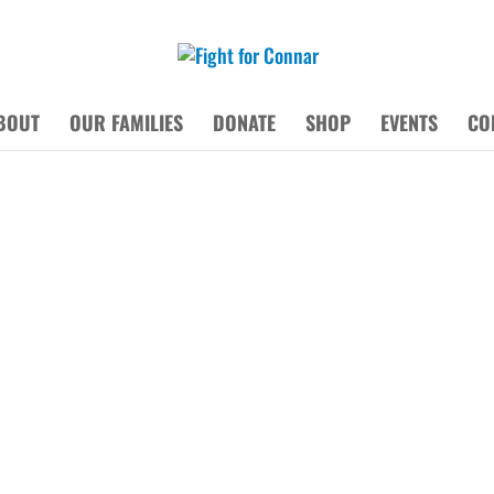
BOUT
OUR FAMILIES
DONATE
SHOP
EVENTS
CO