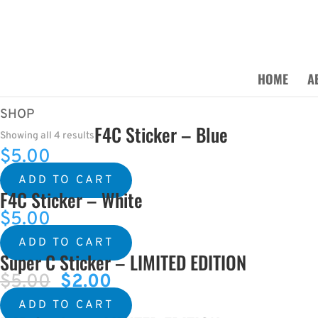
HOME
A
SHOP
F4C Sticker – Blue
Showing all 4 results
$
5.00
ADD TO CART
F4C Sticker – White
$
5.00
ADD TO CART
Super C Sticker – LIMITED EDITION
$
5.00
Original
$
2.00
Current
price
price
ADD TO CART