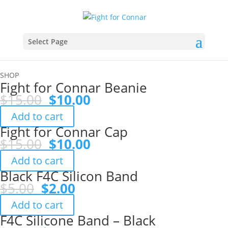
Select Page
SHOP
Fight for Connar Beanie
Original
Current
$
15.00
$
10.00
price
price
Add to cart
was:
is:
Fight for Connar Cap
$15.00.
$10.00.
Original
Current
$
15.00
$
10.00
price
price
Add to cart
was:
is:
Black F4C Silicon Band
$15.00.
$10.00.
Original
Current
$
5.00
$
2.00
price
price
Add to cart
was:
is:
F4C Silicone Band – Black
$5.00.
$2.00.