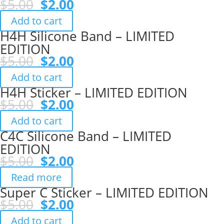
Original
Current
$
5.00
$
2.00
price
price
Add to cart
was:
is:
H4H Silicone Band – LIMITED
$5.00.
$2.00.
EDITION
Original
Current
$
5.00
$
2.00
price
price
Add to cart
was:
is:
H4H Sticker – LIMITED EDITION
$5.00.
$2.00.
Original
Current
$
5.00
$
2.00
price
price
Add to cart
was:
is:
C4C Silicone Band – LIMITED
$5.00.
$2.00.
EDITION
Original
Current
$
5.00
$
2.00
price
price
Read more
was:
is:
Super C Sticker – LIMITED EDITION
$5.00.
$2.00.
Original
Current
$
5.00
$
2.00
price
price
Add to cart