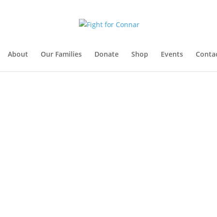
About
Our Families
Donate
Shop
Events
Conta
Get Involved
How You Can Help
Events & Merch
Make a Donation