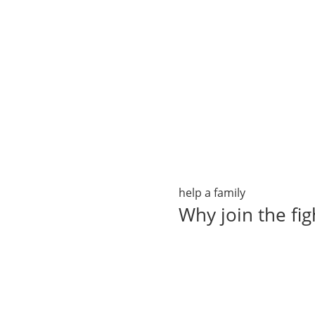
help a family
Why join the fig
It is easy to help "Make 