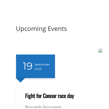
Upcoming Events
19
September
2026
Fight for Connar race day
Newcastle Racecourse