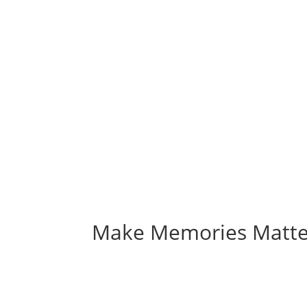
Make Memories Matte