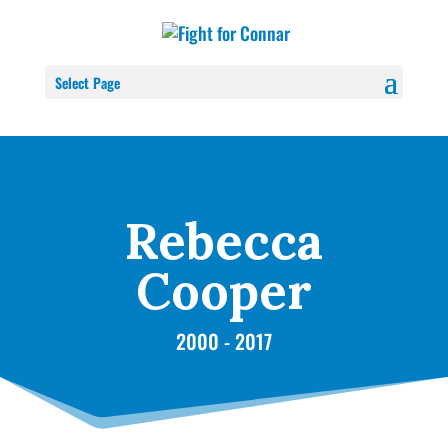
Select Page
Rebecca
Cooper
2000 - 2017