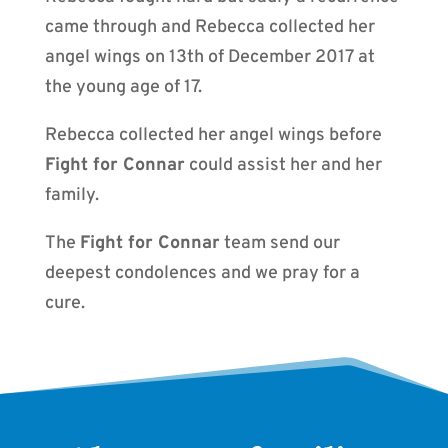
came through and Rebecca collected her
angel wings on 13th of December 2017 at
the young age of 17.
Rebecca collected her angel wings before
Fight for Connar
could assist her and her
family.
The
Fight for Connar
team send our
deepest condolences and we pray for a
cure.