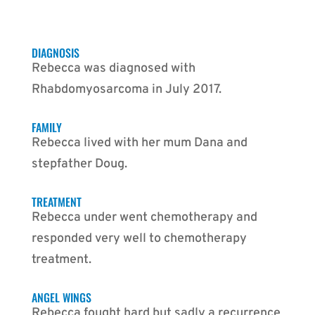
DIAGNOSIS
Rebecca was diagnosed with
Rhabdomyosarcoma in July 2017.
FAMILY
Rebecca lived with her mum Dana and
stepfather Doug.
TREATMENT
Rebecca under went chemotherapy and
responded very well to chemotherapy
treatment.
ANGEL WINGS
Rebecca fought hard but sadly a recurrence