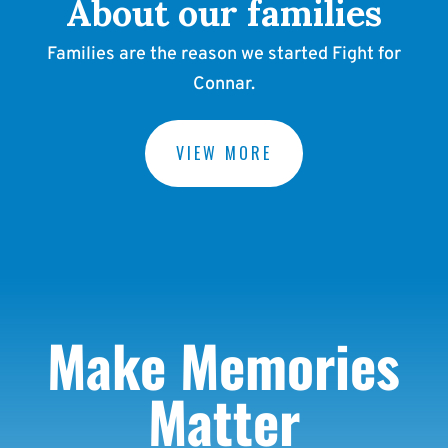
About our families
Families are the reason we started Fight for
Connar.
VIEW MORE
Make Memories
Matter